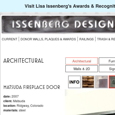
Visit Lisa Issenberg's Awards & Recognit
CURRENT
DONOR WALLS, PLAQUES & AWARDS
RAILINGS
TRASH & R
ARCHITECTURAL
Architectural
Furn
Walls & 2D
Sig
MATSUDA FIREPLACE DOOR
date:
2007
client:
Matsuda
location:
Ridgway, Colorado
materials:
steel