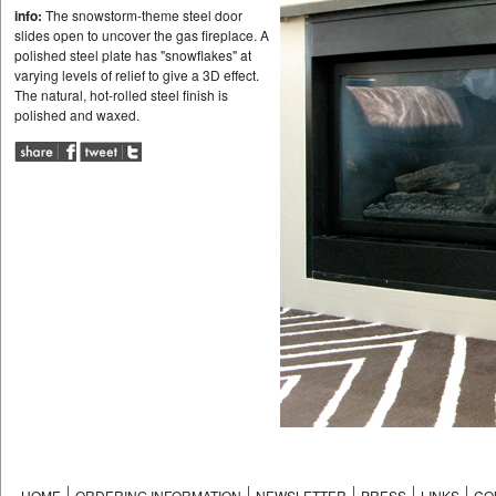
info:
The snowstorm-theme steel door
slides open to uncover the gas fireplace. A
polished steel plate has "snowflakes" at
varying levels of relief to give a 3D effect.
The natural, hot-rolled steel finish is
polished and waxed.
HOME
ORDERING INFORMATION
NEWSLETTER
PRESS
LINKS
CO