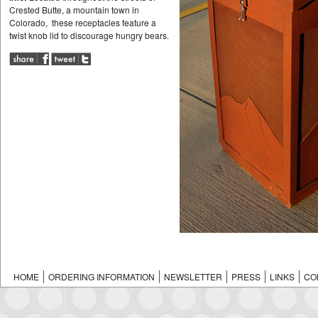
Crested Butte, a mountain town in
Colorado, these receptacles feature a
twist knob lid to discourage hungry bears.
HOME
ORDERING INFORMATION
NEWSLETTER
PRESS
LINKS
CO