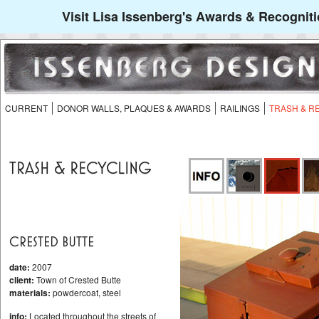
Visit Lisa Issenberg's Awards & Recogniti
CURRENT
DONOR WALLS, PLAQUES & AWARDS
RAILINGS
TRASH & R
TRASH & RECYCLING
CRESTED BUTTE
date:
2007
client:
Town of Crested Butte
materials:
powdercoat, steel
info:
Located throughout the streets of