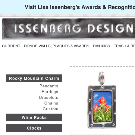
Visit Lisa Issenberg's Awards & Recogniti
CURRENT
DONOR WALLS, PLAQUES & AWARDS
RAILINGS
TRASH & R
Rocky Mountain Charm
Pendants
Earrings
Bracelets
Chains
Custom
Wine Racks
Clocks