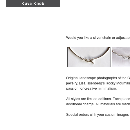
Kuva Knob
Would you like a silver chain or adjustab
Original landscape photographs of the C
jewelry. Lisa Issenberg’s Rocky Mountain
passion for creative minimalism.
All styles are limited editions. Each pie
additional charge. All materials are mad
Special orders with your custom images 