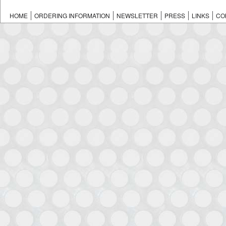
HOME
ORDERING INFORMATION
NEWSLETTER
PRESS
LINKS
CO