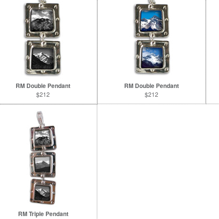
RM Double Pendant
RM Double Pendant
$212
$212
RM Triple Pendant