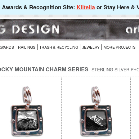
's Awards & Recognition Site:
Kiitella
or Stay Here & V
 AWARDS
RAILINGS
TRASH & RECYCLING
JEWELRY
MORE PROJECTS
CKY MOUNTAIN CHARM SERIES
STERLING SILVER PH