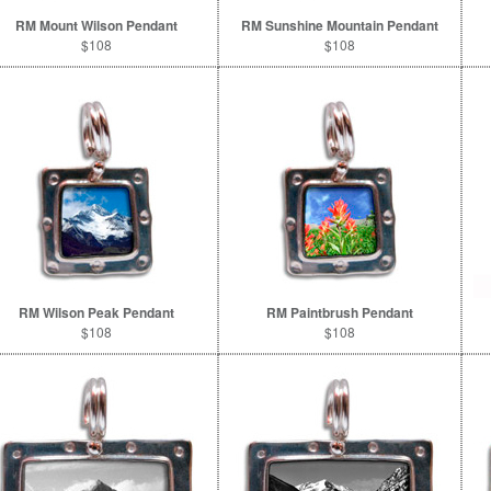
RM Mount Wilson Pendant
RM Sunshine Mountain Pendant
$108
$108
RM Wilson Peak Pendant
RM Paintbrush Pendant
$108
$108