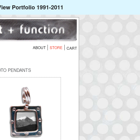
iew Portfolio 1991-2011
ABOUT
STORE
OTO PENDANTS