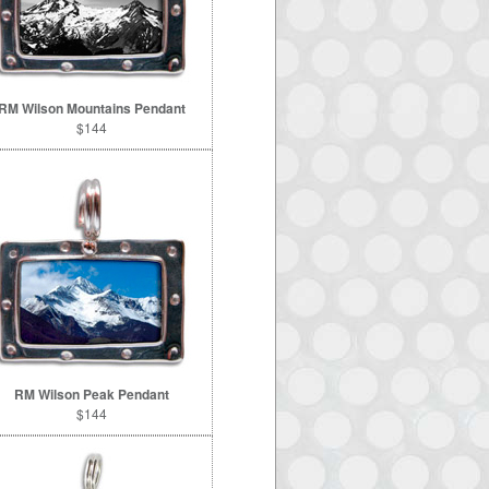
RM Wilson Mountains Pendant
$144
RM Wilson Peak Pendant
$144