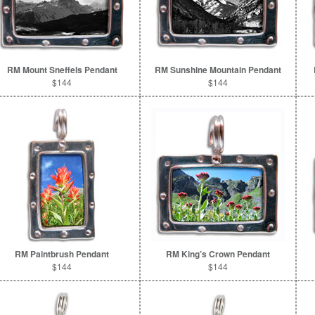
RM Mount Sneffels Pendant
RM Sunshine Mountain Pendant
$144
$144
RM Paintbrush Pendant
RM King’s Crown Pendant
$144
$144