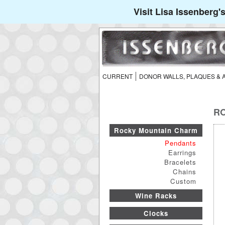
Visit Lisa Issenberg
CURRENT
DONOR WALLS, PLAQUES &
RO
Rocky Mountain Charm
Pendants
Earrings
Bracelets
Chains
Custom
Wine Racks
Clocks