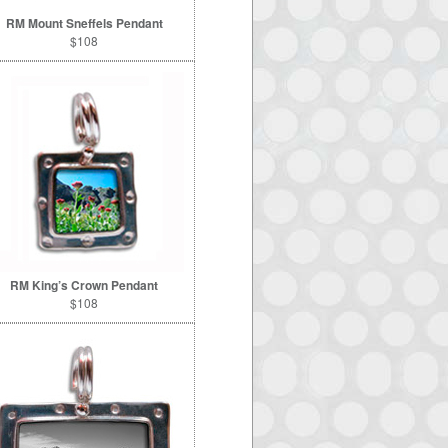
RM Mount Sneffels Pendant
$108
RM King’s Crown Pendant
$108