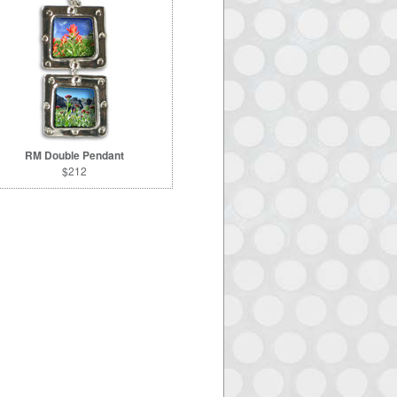
RM Double Pendant
$212