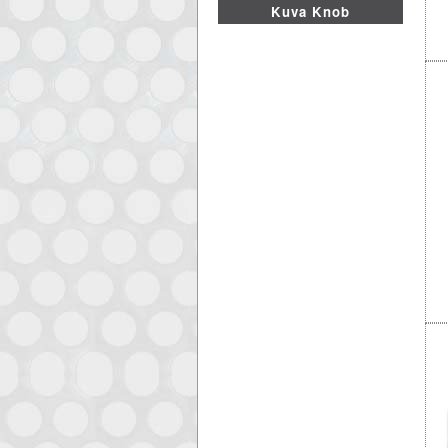
Kuva Knob