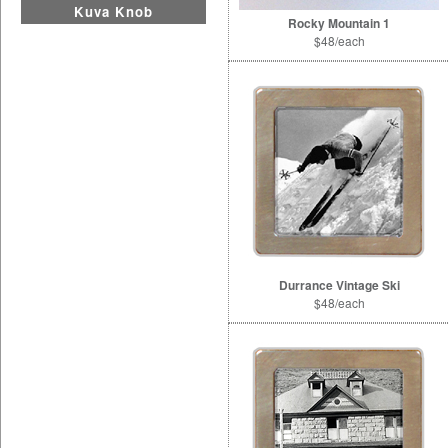
Kuva Knob
Rocky Mountain 1
$48/each
Durrance Vintage Ski
$48/each