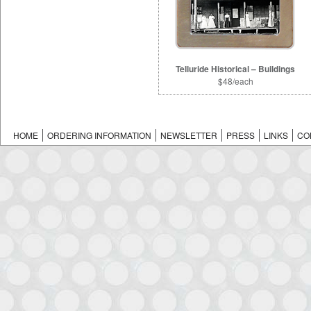
Telluride Historical – Buildings
$48/each
HOME
ORDERING INFORMATION
NEWSLETTER
PRESS
LINKS
CO