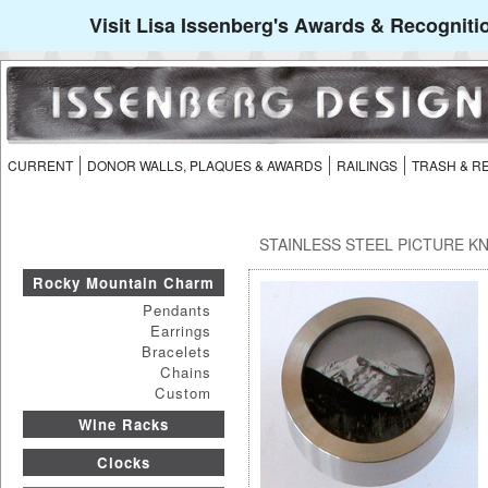
Visit Lisa Issenberg's Awards & Recogniti
CURRENT
DONOR WALLS, PLAQUES & AWARDS
RAILINGS
TRASH & R
STAINLESS STEEL PICTURE K
Rocky Mountain Charm
Pendants
Earrings
Bracelets
Chains
Custom
Wine Racks
Clocks