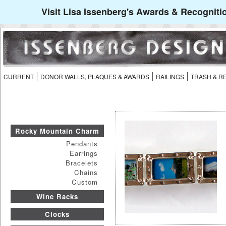
Visit Lisa Issenberg's Awards & Recogniti
CURRENT
DONOR WALLS, PLAQUES & AWARDS
RAILINGS
TRASH & R
Rocky Mountain Charm
Pendants
Earrings
Bracelets
Chains
Custom
Wine Racks
Clocks