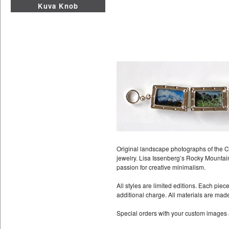
Kuva Knob
Original landscape photographs of the C
jewelry. Lisa Issenberg’s Rocky Mountain
passion for creative minimalism.
All styles are limited editions. Each pie
additional charge. All materials are mad
Special orders with your custom images 