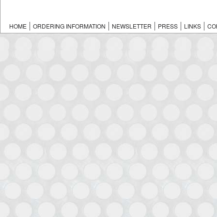
HOME
ORDERING INFORMATION
NEWSLETTER
PRESS
LINKS
CO