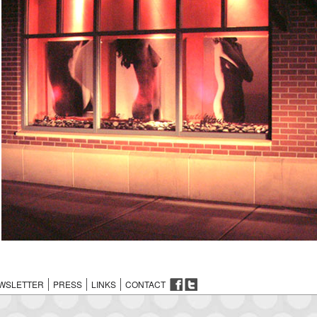
WSLETTER
PRESS
LINKS
CONTACT