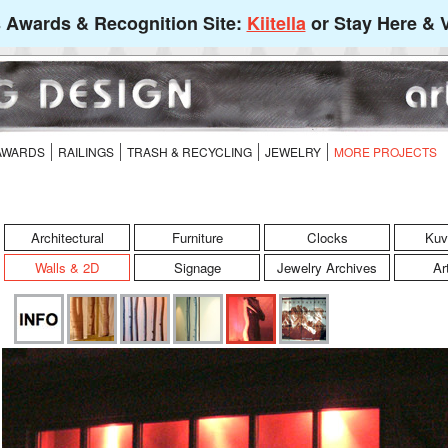
's Awards & Recognition Site:
Kiitella
or Stay Here & V
 AWARDS
RAILINGS
TRASH & RECYCLING
JEWELRY
MORE PROJECTS
Architectural
Furniture
Clocks
Kuv
Walls & 2D
Signage
Jewelry Archives
Ar