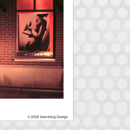
© 2026 Issenberg Design