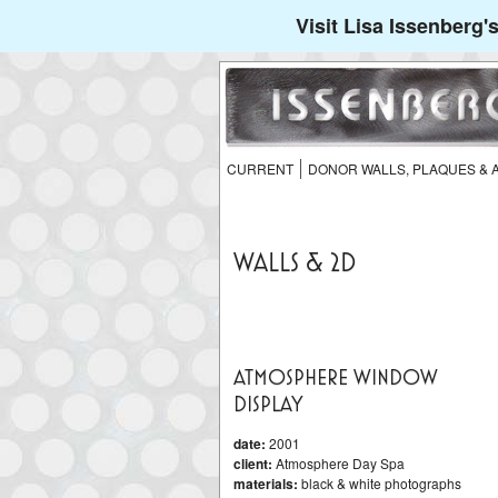
Visit Lisa Issenberg
CURRENT
DONOR WALLS, PLAQUES &
WALLS & 2D
ATMOSPHERE WINDOW
DISPLAY
date:
2001
client:
Atmosphere Day Spa
materials:
black & white photographs