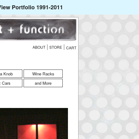
iew Portfolio 1991-2011
ABOUT
STORE
a Knob
Wine Racks
t Cars
and More