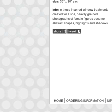
size:
36" x 30" each
info:
In these inspired window treatments
created for a spa, heavily grained
photographs of female figures become
abstract shapes, highlights and shadows.
HOME
ORDERING INFORMATION
NE