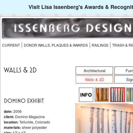
Visit Lisa Issenberg's Awards & Recognit
CURRENT
DONOR WALLS, PLAQUES & AWARDS
RAILINGS
TRASH & R
WALLS & 2D
Architectural
Furn
Walls & 2D
Sig
DOMINO EXHIBIT
date:
2006
client:
Domino Magazine
location:
Telluride, Colorado
materials:
sheer polyester
size:
12' x 12'