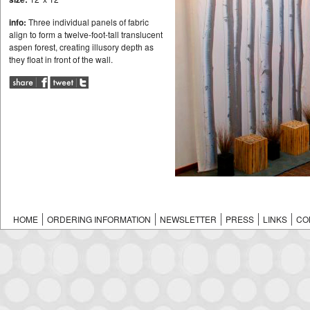
info:
Three individual panels of fabric
align to form a twelve-foot-tall translucent
aspen forest, creating illusory depth as
they float in front of the wall.
HOME
ORDERING INFORMATION
NEWSLETTER
PRESS
LINKS
CO